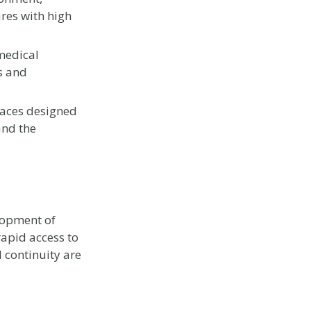
res with high
medical
s and
aces designed
and the
lopment of
rapid access to
 continuity are