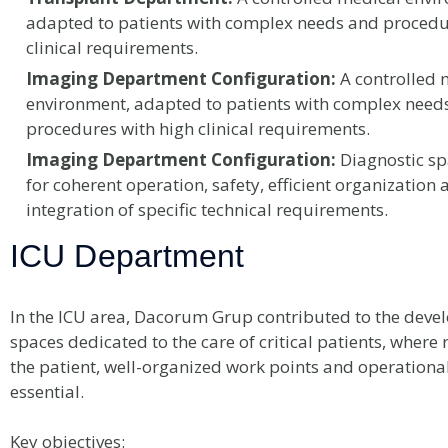
adapted to patients with complex needs and procedu
clinical requirements.
Imaging Department Configuration:
A controlled 
environment, adapted to patients with complex need
procedures with high clinical requirements.
Imaging Department Configuration:
Diagnostic sp
for coherent operation, safety, efficient organization 
integration of specific technical requirements.
ICU Department
In the ICU area, Dacorum Grup contributed to the deve
spaces dedicated to the care of critical patients, where 
the patient, well-organized work points and operational
essential.
Key objectives: