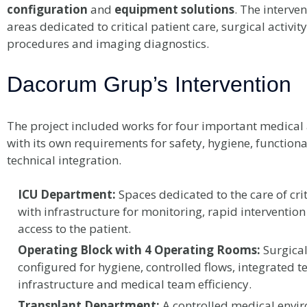
configuration
and
equipment solutions
. The interve
areas dedicated to critical patient care, surgical activi
procedures and imaging diagnostics.
Dacorum Grup’s Intervention
The project included works for four important medical 
with its own requirements for safety, hygiene, functiona
technical integration.
ICU Department:
Spaces dedicated to the care of crit
with infrastructure for monitoring, rapid intervention
access to the patient.
Operating Block with 4 Operating Rooms:
Surgica
configured for hygiene, controlled flows, integrated t
infrastructure and medical team efficiency.
Transplant Department:
A controlled medical envi