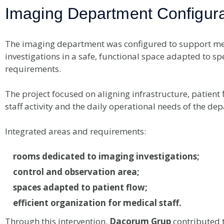
Imaging Department Configura
The imaging department was configured to support me
investigations in a safe, functional space adapted to spe
requirements.
The project focused on aligning infrastructure, patient 
staff activity and the daily operational needs of the de
Integrated areas and requirements:
rooms dedicated to imaging investigations;
control and observation area;
spaces adapted to patient flow;
efficient organization for medical staff.
Through this intervention,
Dacorum Grup
contributed t