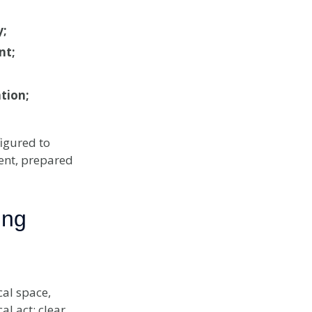
y;
nt;
tion;
igured to
ent, prepared
ing
al space,
al act: clear