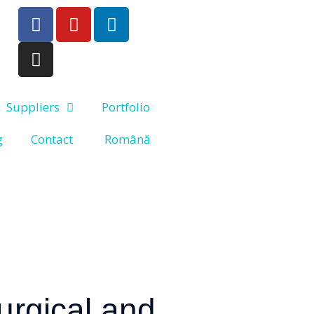
Suppliers
Portfolio
g
Contact
Română
surgical and