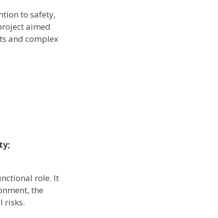
tion to safety,
 project aimed
nts and complex
ty;
ctional role. It
ronment, the
 risks.