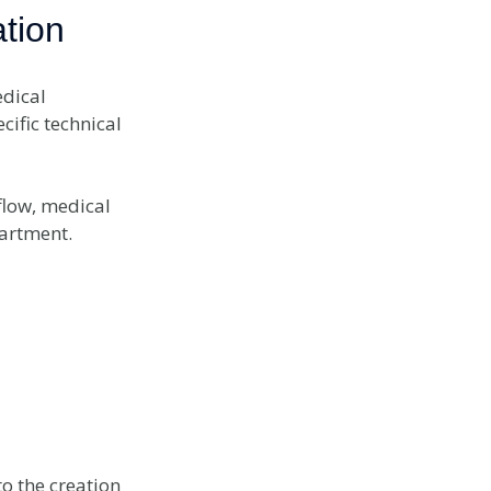
tion
dical
cific technical
flow, medical
partment.
o the creation