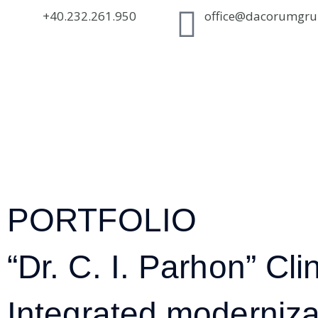
+40.232.261.950
office@dacorumgru
PORTFOLIO
“Dr. C. I. Parhon” Clin
Integrated modernizati