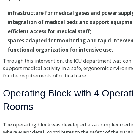
infrastructure for medical gases and power suppl
integration of medical beds and support equipme
efficient access for medical staff;
spaces adapted for monitoring and rapid interven
functional organization for intensive use.
Through this intervention, the ICU department was conf
support medical activity in a safe, ergonomic environm
for the requirements of critical care.
Operating Block with 4 Operat
Rooms
The operating block was developed as a complex medic
where every detail contributes to the safety of the surgic