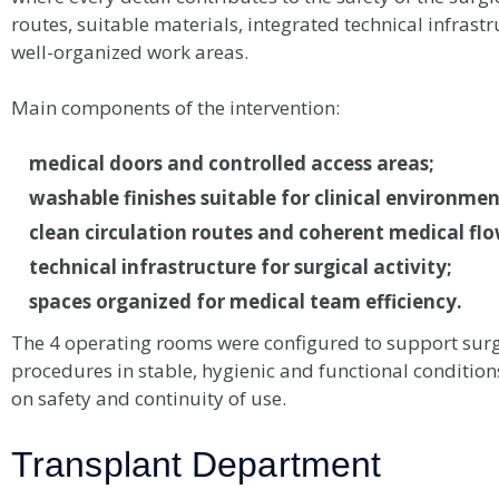
routes, suitable materials, integrated technical infrast
well-organized work areas.
Main components of the intervention:
medical doors and controlled access areas;
washable finishes suitable for clinical environmen
clean circulation routes and coherent medical flo
technical infrastructure for surgical activity;
spaces organized for medical team efficiency.
The 4 operating rooms were configured to support surg
procedures in stable, hygienic and functional conditions
on safety and continuity of use.
Transplant Department