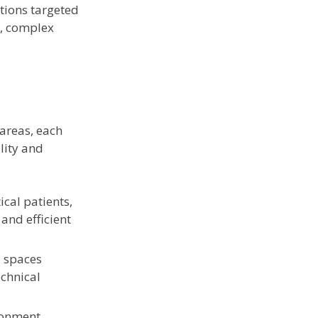
ntions targeted
ty, complex
areas, each
lity and
ical patients,
 and efficient
l spaces
echnical
ronment,