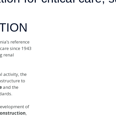
TION
nia’s reference
 care since 1943
g renal
activity, the
astructure to
e
and the
dards.
development of
onstruction
,