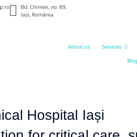
p.ro
Bd. Chimiei, no. 89,
Iași, România
About us
Services
Blo
ical Hospital Iași
on for critical care, 