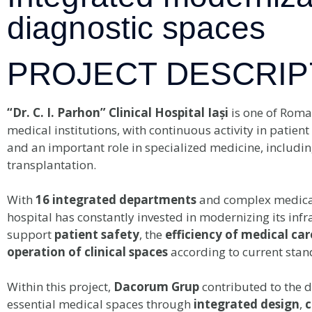
diagnostic spaces
PROJECT DESCRIP
“Dr. C. I. Parhon” Clinical Hospital Iași
is one of Roma
medical institutions, with continuous activity in patient
and an important role in specialized medicine, includin
transplantation.
With
16 integrated departments
and complex medical 
hospital has constantly invested in modernizing its infr
support
patient safety
, the
efficiency of medical car
operation of clinical spaces
according to current stan
Within this project,
Dacorum Grup
contributed to the 
essential medical spaces through
integrated design
,
c