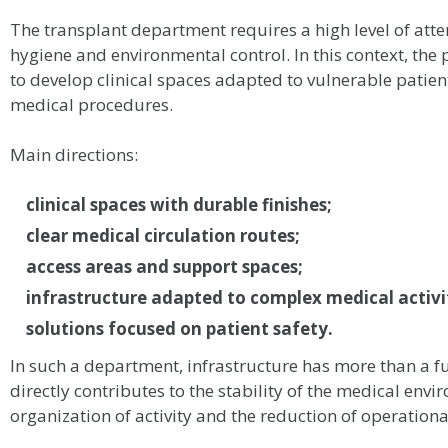
The transplant department requires a high level of atten
hygiene and environmental control. In this context, the
to develop clinical spaces adapted to vulnerable patie
medical procedures.
Main directions:
clinical spaces with durable finishes;
clear medical circulation routes;
access areas and support spaces;
infrastructure adapted to complex medical activi
solutions focused on patient safety.
In such a department, infrastructure has more than a fun
directly contributes to the stability of the medical envi
organization of activity and the reduction of operational