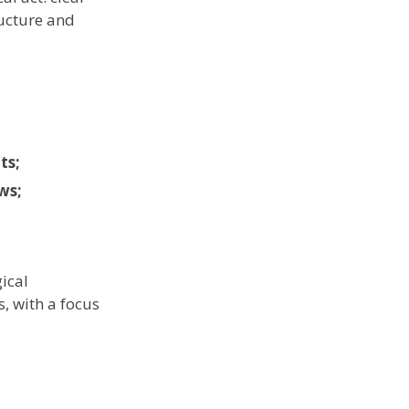
ructure and
ts;
ws;
ical
, with a focus