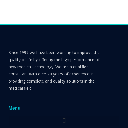
Since 1999 we have been working to improve the
quality of life by offering the high performance of
new medical technology. We are a qualified
consultant with over 20 years of experience in
providing complete and quality solutions in the
medical field.
Menu