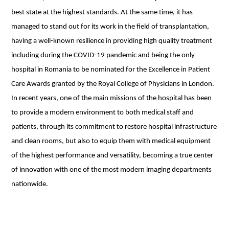
best state at the highest standards. At the same time, it has
managed to stand out for its work in the field of transplantation,
having a well-known resilience in providing high quality treatment
including during the COVID-19 pandemic and being the only
hospital in Romania to be nominated for the Excellence in Patient
Care Awards granted by the Royal College of Physicians in London.
In recent years, one of the main missions of the hospital has been
to provide a modern environment to both medical staff and
patients, through its commitment to restore hospital infrastructure
and clean rooms, but also to equip them with medical equipment
of the highest performance and versatility, becoming a true center
of innovation with one of the most modern imaging departments
nationwide.