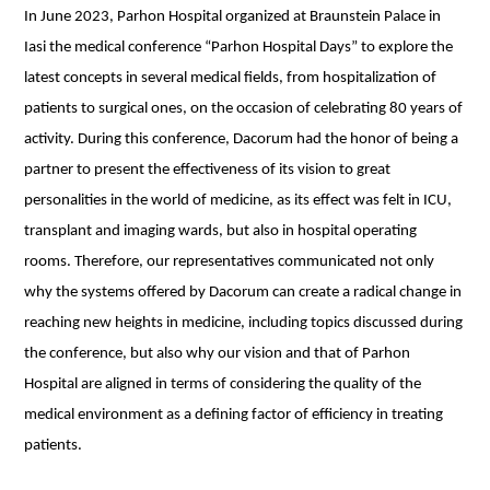
In June 2023, Parhon Hospital organized at Braunstein Palace in
Iasi the medical conference “Parhon Hospital Days” to explore the
latest concepts in several medical fields, from hospitalization of
patients to surgical ones, on the occasion of celebrating 80 years of
activity. During this conference, Dacorum had the honor of being a
partner to present the effectiveness of its vision to great
personalities in the world of medicine, as its effect was felt in ICU,
transplant and imaging wards, but also in hospital operating
rooms. Therefore, our representatives communicated not only
why the systems offered by Dacorum can create a radical change in
reaching new heights in medicine, including topics discussed during
the conference, but also why our vision and that of Parhon
Hospital are aligned in terms of considering the quality of the
medical environment as a defining factor of efficiency in treating
patients.