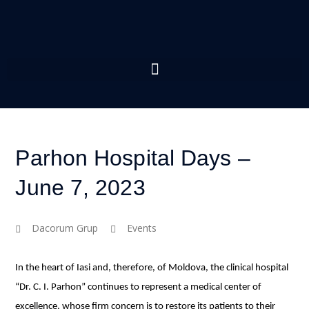
Parhon Hospital Days –
June 7, 2023
Dacorum Grup
Events
In the heart of Iasi and, therefore, of Moldova, the clinical hospital
“Dr. C. I. Parhon” continues to represent a medical center of
excellence, whose firm concern is to restore its patients to their