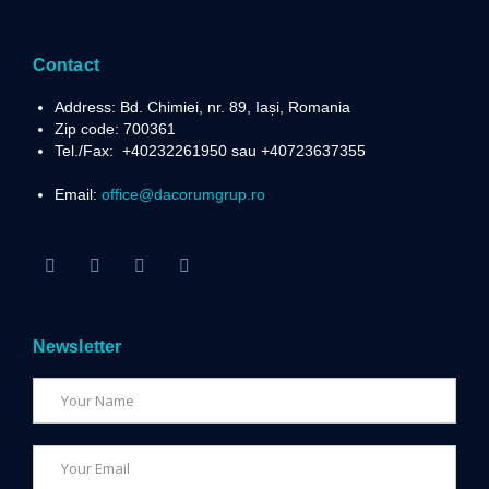
Contact
Address: Bd. Chimiei, nr. 89, Iași, Romania
Zip code: 700361
Tel./Fax:
+40232261950 sau +40723637355
Email:
office@dacorumgrup.ro
Newsletter