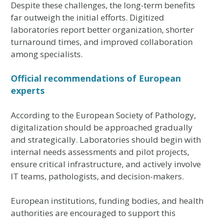
Despite these challenges, the long-term benefits
far outweigh the initial efforts. Digitized
laboratories report better organization, shorter
turnaround times, and improved collaboration
among specialists.
Official recommendations of European
experts
According to the European Society of Pathology,
digitalization should be approached gradually
and strategically. Laboratories should begin with
internal needs assessments and pilot projects,
ensure critical infrastructure, and actively involve
IT teams, pathologists, and decision-makers.
European institutions, funding bodies, and health
authorities are encouraged to support this