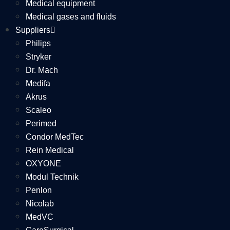
Medical equipment
Medical gases and fluids
Suppliers
Philips
Stryker
Dr. Mach
Medifa
Akrus
Scaleo
Perimed
Condor MedTec
Rein Medical
OXYONE
Modul Technik
Penlon
Nicolab
MedVC