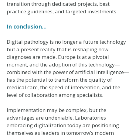
transition through dedicated projects, best
practice guidelines, and targeted investments.
In conclusion…
Digital pathology is no longer a future technology
but a present reality that is reshaping how
diagnoses are made. Europe is at a pivotal
moment, and the adoption of this technology—
combined with the power of artificial intelligence—
has the potential to transform the quality of
medical care, the speed of intervention, and the
level of collaboration among specialists.
Implementation may be complex, but the
advantages are undeniable. Laboratories
embracing digitalization today are positioning
themselves as leaders in tomorrow’s modern