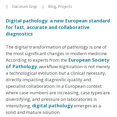
Dacorum Grup
Blog
,
Projects
Digital pathology: a new European standard
for fast, accurate and collaborative
diagnostics
The digital transformation of pathology is one of
the most significant changes in modern medicine.
European Society
According to experts from the
of Pathology
, workflow digitization is not merely
a technological evolution but a clinical necessity,
directly impacting diagnostic quality and
specialist collaboration. In a European context
where case numbers are increasing, case types are
diversifying, and pressure on laboratories is
digital pathology
intensifying,
emerges as a
solid and mature solution.