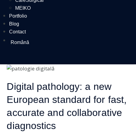
CareSurgical
MEIKO
Portfolio
Blog
Contact
Română
Digital pathology: a new
European standard for fast,
accurate and collaborative
diagnostics