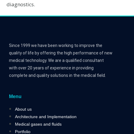
diagnostics.
Since 1999 we have been working to improve the
quality of life by offering the high performance of new
medical technology. We are a qualified consultant
with over 20 years of experience in providing
complete and quality solutions in the medical field.
Menu
About us
Architecture and Implementation
Medical gases and fluids
Portfolio