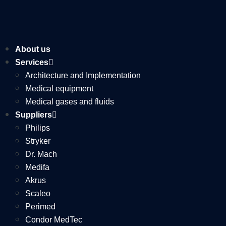
About us
Services
Architecture and Implementation
Medical equipment
Medical gases and fluids
Suppliers
Philips
Stryker
Dr. Mach
Medifa
Akrus
Scaleo
Perimed
Condor MedTec