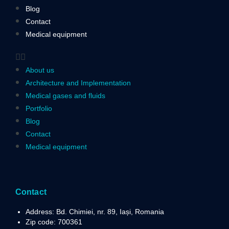
Blog
Contact
Medical equipment
About us
Architecture and Implementation
Medical gases and fluids
Portfolio
Blog
Contact
Medical equipment
Contact
Address: Bd. Chimiei, nr. 89, Iași, Romania
Zip code: 700361