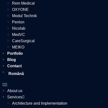
Rein Medical
OXYONE
Modul Technik
Penlon
Nicolab
MedVC
CareSurgical
MEIKO
Portfolio
Blog
Contact
Română
About us
Services
Architecture and Implementation