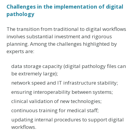
Challenges in the implementation of digital
pathology
The transition from traditional to digital workflows
involves substantial investment and rigorous
planning. Among the challenges highlighted by
experts are:
data storage capacity (digital pathology files can
be extremely large);
network speed and IT infrastructure stability;
ensuring interoperability between systems;
clinical validation of new technologies;
continuous training for medical staff;
updating internal procedures to support digital
workflows.