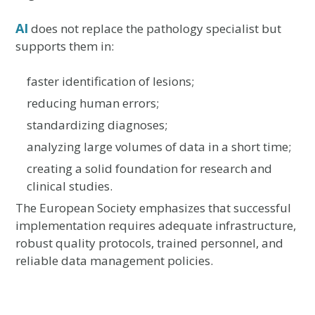
AI
does not replace the pathology specialist but
supports them in:
faster identification of lesions;
reducing human errors;
standardizing diagnoses;
analyzing large volumes of data in a short time;
creating a solid foundation for research and
clinical studies.
The European Society emphasizes that successful
implementation requires adequate infrastructure,
robust quality protocols, trained personnel, and
reliable data management policies.