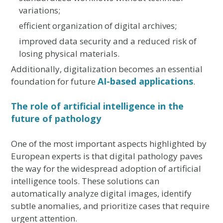
variations;
efficient organization of digital archives;
improved data security and a reduced risk of
losing physical materials.
Additionally, digitalization becomes an essential
AI-based applications
foundation for future
.
The role of artificial intelligence in the
future of pathology
One of the most important aspects highlighted by
European experts is that digital pathology paves
the way for the widespread adoption of artificial
intelligence tools. These solutions can
automatically analyze digital images, identify
subtle anomalies, and prioritize cases that require
urgent attention.