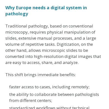
Why Europe needs a digital system in
pathology
Traditional pathology, based on conventional
microscopy, requires physical manipulation of
slides, extensive manual processes, and a large
volume of repetitive tasks. Digitization, on the
other hand, allows microscopic slides to be
converted into high-resolution digital images that
are easy to access, share, and analyze.
This shift brings immediate benefits:
faster access to cases, including remotely;
the ability to collaborate between pathologists
from different centers;
standardized workflows without technical