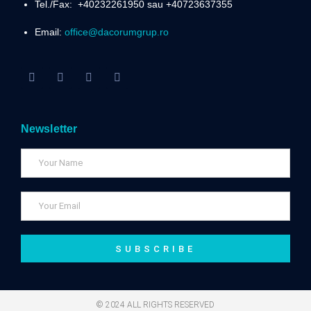
Tel./Fax:
+40232261950 sau +40723637355
Email:
office@dacorumgrup.ro
Newsletter
SUBSCRIBE
© 2024 ALL RIGHTS RESERVED