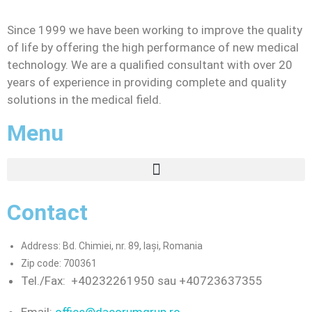
Since 1999 we have been working to improve the quality
of life by offering the high performance of new medical
technology. We are a qualified consultant with over 20
years of experience in providing complete and quality
solutions in the medical field.
Menu
Contact
Address: Bd. Chimiei, nr. 89, Iași, Romania
Zip code: 700361
Tel./Fax:
+40232261950 sau +40723637355