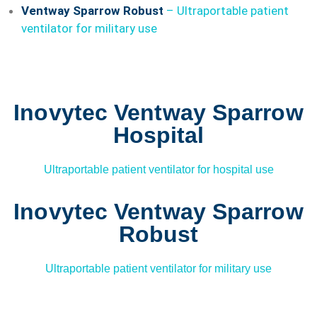
Ventway Sparrow Robust
–
Ultraportable patient
ventilator for military use
Inovytec Ventway Sparrow
Hospital
Ultraportable patient ventilator for hospital use
Inovytec Ventway Sparrow
Robust
Ultraportable patient ventilator for military use