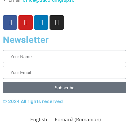
Email:
office@dacorumgrup.ro
Newsletter
Subscribe
© 2024 All rights reserved
English
Română
(
Romanian
)