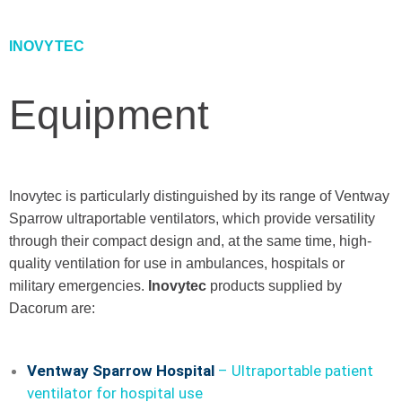
INOVYTEC
Equipment
Inovytec is particularly distinguished by its range of Ventway
Sparrow ultraportable ventilators, which provide versatility
through their compact design and, at the same time, high-
quality ventilation for use in ambulances, hospitals or
military emergencies.
Inovytec
products supplied by
Dacorum are:
Ventway Sparrow Hospital
–
Ultraportable patient
ventilator for hospital use