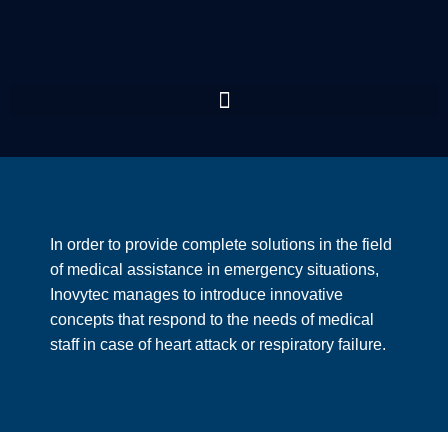
In order to provide complete solutions in the field
of medical assistance in emergency situations,
Inovytec manages to introduce innovative
concepts that respond to the needs of medical
staff in case of heart attack or respiratory failure.