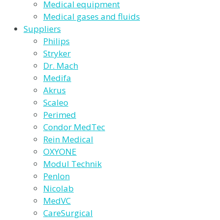
Medical equipment
Medical gases and fluids
Suppliers
Philips
Stryker
Dr. Mach
Medifa
Akrus
Scaleo
Perimed
Condor MedTec
Rein Medical
OXYONE
Modul Technik
Penlon
Nicolab
MedVC
CareSurgical