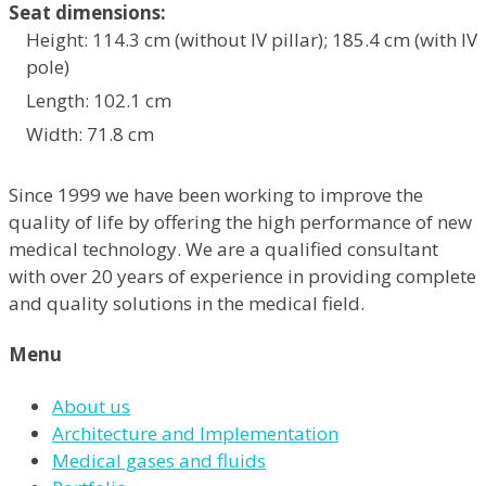
Seat dimensions:
Height: 114.3 cm (without IV pillar); 185.4 cm (with IV
pole)
Length: 102.1 cm
Width: 71.8 cm
Since 1999 we have been working to improve the
quality of life by offering the high performance of new
medical technology. We are a qualified consultant
with over 20 years of experience in providing complete
and quality solutions in the medical field.
Menu
About us
Architecture and Implementation
Medical gases and fluids