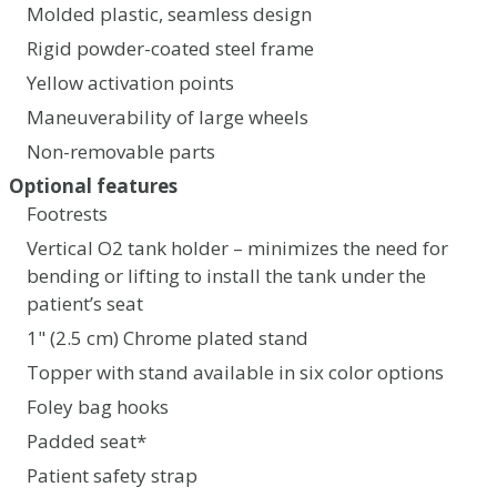
Molded plastic, seamless design
Rigid powder-coated steel frame
Yellow activation points
Maneuverability of large wheels
Non-removable parts
Optional features
Footrests
Vertical O2 tank holder – minimizes the need for
bending or lifting to install the tank under the
patient’s seat
1" (2.5 cm) Chrome plated stand
Topper with stand available in six color options
Foley bag hooks
Padded seat*
Patient safety strap