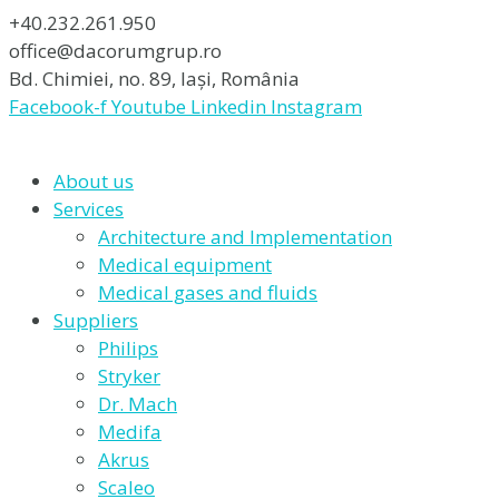
+40.232.261.950
office@dacorumgrup.ro
Bd. Chimiei, no. 89, Iași, România
Facebook-f
Youtube
Linkedin
Instagram
About us
Services
Architecture and Implementation
Medical equipment
Medical gases and fluids
Suppliers
Philips
Stryker
Dr. Mach
Medifa
Akrus
Scaleo