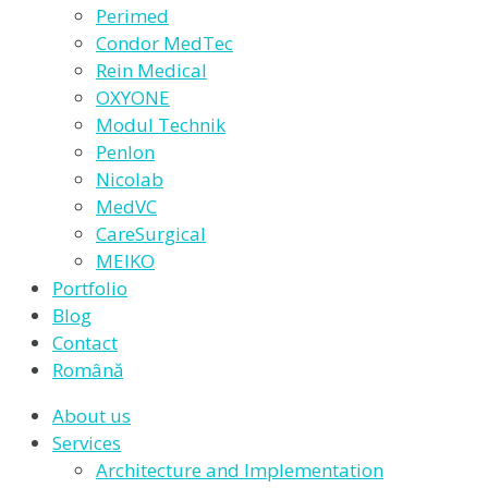
Perimed
Condor MedTec
Rein Medical
OXYONE
Modul Technik
Penlon
Nicolab
MedVC
CareSurgical
MEIKO
Portfolio
Blog
Contact
Română
About us
Services
Architecture and Implementation