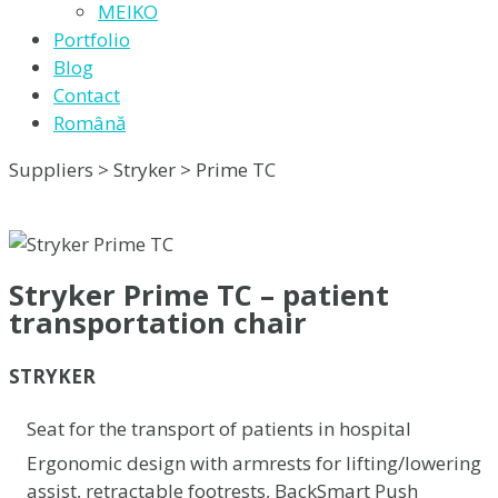
MEIKO
Portfolio
Blog
Contact
Română
Suppliers > Stryker > Prime TC
Stryker Prime TC – patient
transportation chair
STRYKER
Seat for the transport of patients in hospital
Ergonomic design with armrests for lifting/lowering
assist, retractable footrests, BackSmart Push