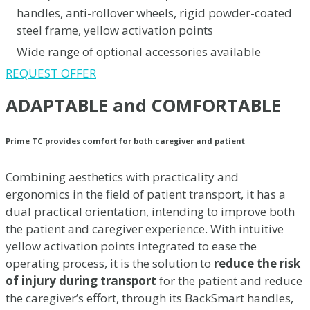
handles, anti-rollover wheels, rigid powder-coated
steel frame, yellow activation points
Wide range of optional accessories available
REQUEST OFFER
ADAPTABLE and COMFORTABLE
Prime TC provides comfort for both caregiver and patient
Combining aesthetics with practicality and
ergonomics in the field of patient transport, it has a
dual practical orientation, intending to improve both
the patient and caregiver experience. With intuitive
yellow activation points integrated to ease the
operating process, it is the solution to
reduce the risk
of injury during transport
for the patient and reduce
the caregiver’s effort, through its BackSmart handles,