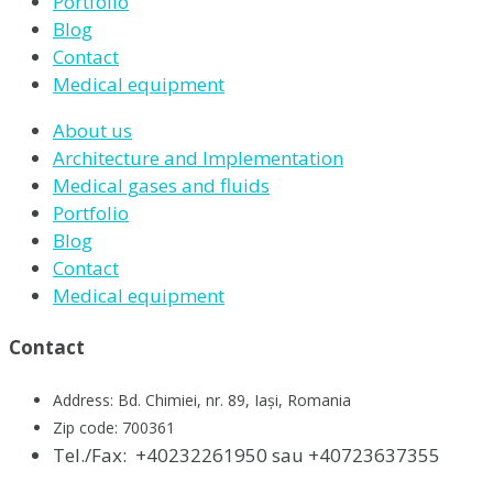
Portfolio
Blog
Contact
Medical equipment
About us
Architecture and Implementation
Medical gases and fluids
Portfolio
Blog
Contact
Medical equipment
Contact
Address: Bd. Chimiei, nr. 89, Iași, Romania
Zip code: 700361
Tel./Fax:
+40232261950 sau +40723637355