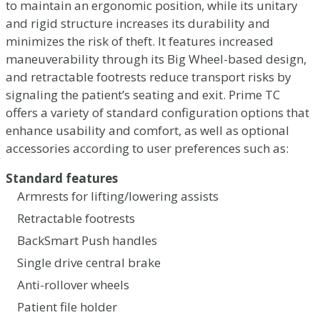
to maintain an ergonomic position, while its unitary
and rigid structure increases its durability and
minimizes the risk of theft. It features increased
maneuverability through its Big Wheel-based design,
and retractable footrests reduce transport risks by
signaling the patient’s seating and exit. Prime TC
offers a variety of standard configuration options that
enhance usability and comfort, as well as optional
accessories according to user preferences such as:
Standard features
Armrests for lifting/lowering assists
Retractable footrests
BackSmart Push handles
Single drive central brake
Anti-rollover wheels
Patient file holder