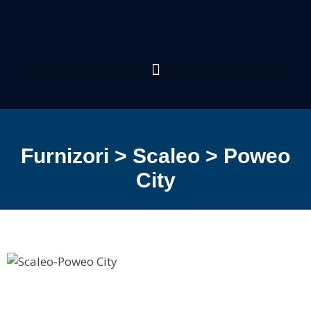
Furnizori > Scaleo > Poweo
City