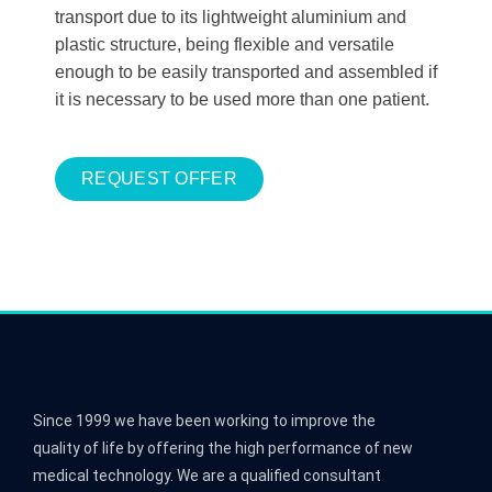
transport due to its lightweight aluminium and
plastic structure, being flexible and versatile
enough to be easily transported and assembled if
it is necessary to be used more than one patient.
REQUEST OFFER
Since 1999 we have been working to improve the
quality of life by offering the high performance of new
medical technology. We are a qualified consultant