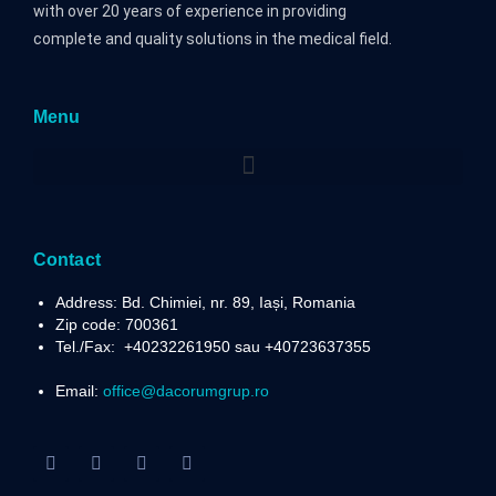
with over 20 years of experience in providing
complete and quality solutions in the medical field.
Menu
Contact
Address: Bd. Chimiei, nr. 89, Iași, Romania
Zip code: 700361
Tel./Fax:
+40232261950 sau +40723637355
Email:
office@dacorumgrup.ro