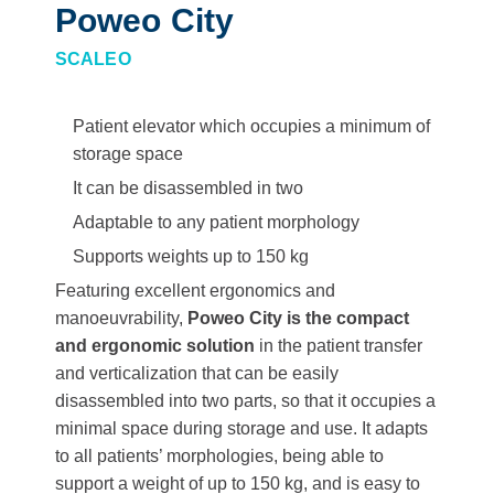
Poweo City
SCALEO
Patient elevator which occupies a minimum of
storage space
It can be disassembled in two
Adaptable to any patient morphology
Supports weights up to 150 kg
Featuring excellent ergonomics and
manoeuvrability,
Poweo City is the compact
and ergonomic solution
in the patient transfer
and verticalization that can be easily
disassembled into two parts, so that it occupies a
minimal space during storage and use. It adapts
to all patients’ morphologies, being able to
support a weight of up to 150 kg, and is easy to