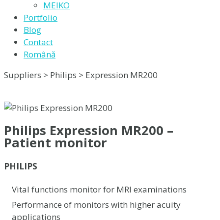
MEIKO
Portfolio
Blog
Contact
Română
Suppliers > Philips > Expression MR200
Philips Expression MR200 –
Patient monitor
PHILIPS
Vital functions monitor for MRI examinations
Performance of monitors with higher acuity
applications