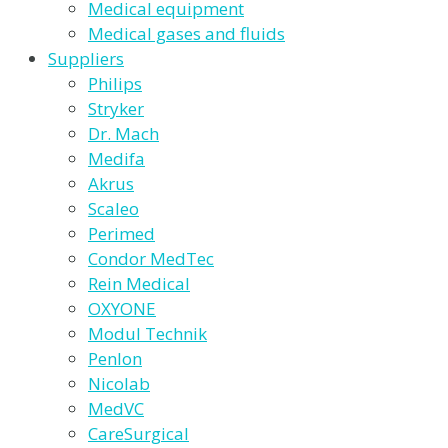
Medical equipment
Medical gases and fluids
Suppliers
Philips
Stryker
Dr. Mach
Medifa
Akrus
Scaleo
Perimed
Condor MedTec
Rein Medical
OXYONE
Modul Technik
Penlon
Nicolab
MedVC
CareSurgical