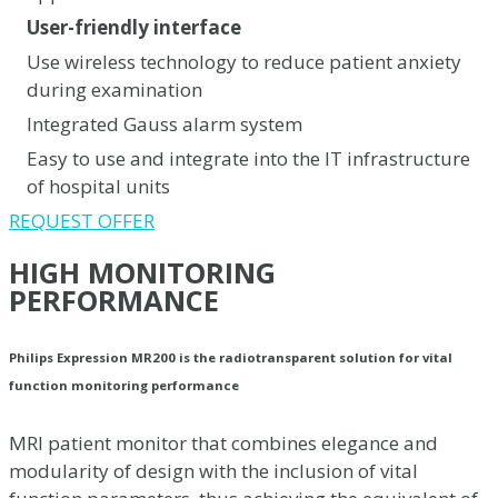
User-friendly interface
Use wireless technology to reduce patient anxiety
during examination
Integrated Gauss alarm system
Easy to use and integrate into the IT infrastructure
of hospital units
REQUEST OFFER
HIGH MONITORING
PERFORMANCE
Philips Expression MR200 is the radiotransparent solution for vital
function monitoring performance
MRI patient monitor that combines elegance and
modularity of design with the inclusion of vital