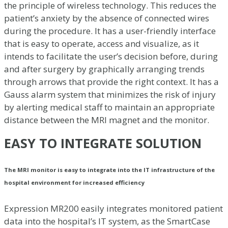
the principle of wireless technology. This reduces the
patient’s anxiety by the absence of connected wires
during the procedure. It has a user-friendly interface
that is easy to operate, access and visualize, as it
intends to facilitate the user’s decision before, during
and after surgery by graphically arranging trends
through arrows that provide the right context. It has a
Gauss alarm system that minimizes the risk of injury
by alerting medical staff to maintain an appropriate
distance between the MRI magnet and the monitor.
EASY TO INTEGRATE SOLUTION
The MRI monitor is easy to integrate into the IT infrastructure of the
hospital environment for increased efficiency
Expression MR200 easily integrates monitored patient
data into the hospital’s IT system, as the SmartCase