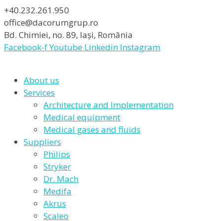
+40.232.261.950
office@dacorumgrup.ro
Bd. Chimiei, no. 89, Iași, România
Facebook-f
Youtube
Linkedin
Instagram
About us
Services
Architecture and Implementation
Medical equipment
Medical gases and fluids
Suppliers
Philips
Stryker
Dr. Mach
Medifa
Akrus
Scaleo