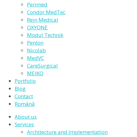
Perimed
Condor MedTec
Rein Medical
OXYONE
Modul Technik
Penlon
Nicolab
MedVC
CareSurgical
MEIKO
Portfolio
Blog
Contact
Română
About us
Services
Architecture and Implementation