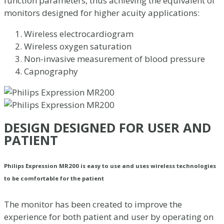
function parameters, thus achieving the equivalent of
monitors designed for higher acuity applications:
Wireless electrocardiogram
Wireless oxygen saturation
Non-invasive measurement of blood pressure
Capnography
DESIGN DESIGNED FOR USER AND
PATIENT
Philips Expression MR200 is easy to use and uses wireless technologies
to be comfortable for the patient
The monitor has been created to improve the
experience for both patient and user by operating on