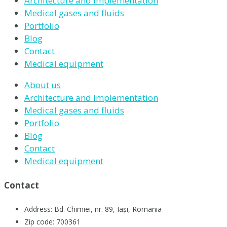
Architecture and Implementation
Medical gases and fluids
Portfolio
Blog
Contact
Medical equipment
About us
Architecture and Implementation
Medical gases and fluids
Portfolio
Blog
Contact
Medical equipment
Contact
Address: Bd. Chimiei, nr. 89, Iași, Romania
Zip code: 700361