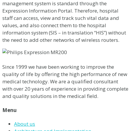
management system is standard through the
Expression Information Portal. Therefore, hospital
staff can access, view and track such vital data and
values, and also connect them to the hospital
information system (SIS – in translation “HIS”) without
the need to add other networks of wireless routers.
Since 1999 we have been working to improve the
quality of life by offering the high performance of new
medical technology. We are a qualified consultant
with over 20 years of experience in providing complete
and quality solutions in the medical field.
Menu
About us