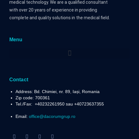
medical technology. We are a qualified consultant
with over 20 years of experience in providing
complete and quality solutions in the medical field.
Menu
Contact
Address: Bd. Chimiei, nr. 89, Iași, Romania
Zip code: 700361
Tel./Fax:
+40232261950 sau +40723637355
Email:
office@dacorumgrup.ro