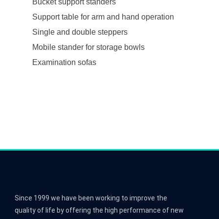
Bucket support standers
Support table for arm and hand operation
Single and double steppers
Mobile stander for storage bowls
Examination sofas
Since 1999 we have been working to improve the
quality of life by offering the high performance of new