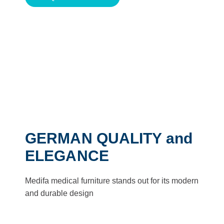
GERMAN QUALITY and
ELEGANCE
Medifa medical furniture stands out for its modern
and durable design