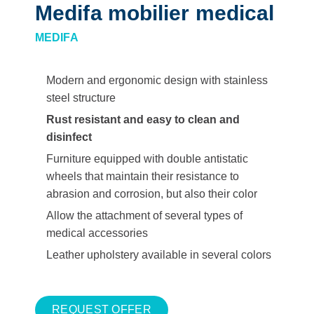
Medifa mobilier medical
MEDIFA
Modern and ergonomic design with stainless
steel structure
Rust resistant and easy to clean and
disinfect
Furniture equipped with double antistatic
wheels that maintain their resistance to
abrasion and corrosion, but also their color
Allow the attachment of several types of
medical accessories
Leather upholstery available in several colors
REQUEST OFFER