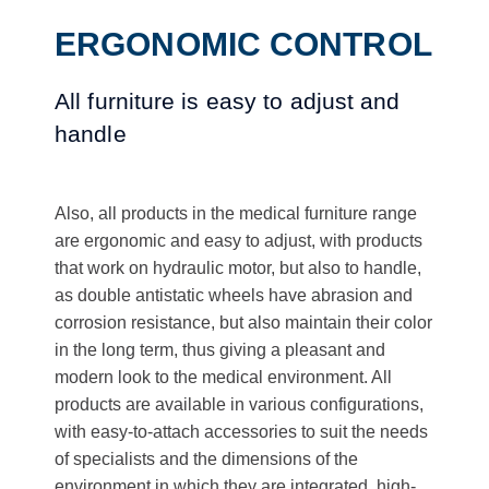
ERGONOMIC CONTROL
All furniture is easy to adjust and
handle
Also, all products in the medical furniture range
are ergonomic and easy to adjust, with products
that work on hydraulic motor, but also to handle,
as double antistatic wheels have abrasion and
corrosion resistance, but also maintain their color
in the long term, thus giving a pleasant and
modern look to the medical environment. All
products are available in various configurations,
with easy-to-attach accessories to suit the needs
of specialists and the dimensions of the
environment in which they are integrated, high-