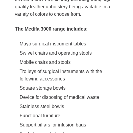
quality leather upholstery being available in a
variety of colors to choose from.
The Medifa 3000 range includes:
Mayo surgical instrument tables
Swivel chairs and operating stools
Mobile chairs and stools
Trolleys of surgical instruments with the
following accessories
Square storage bowls
Device for disposing of medical waste
Stainless steel bowls
Functional furniture
Support pillars for infusion bags