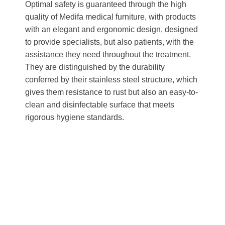
Optimal safety is guaranteed through the high
quality of Medifa medical furniture, with products
with an elegant and ergonomic design, designed
to provide specialists, but also patients, with the
assistance they need throughout the treatment.
They are distinguished by the durability
conferred by their stainless steel structure, which
gives them resistance to rust but also an easy-to-
clean and disinfectable surface that meets
rigorous hygiene standards.