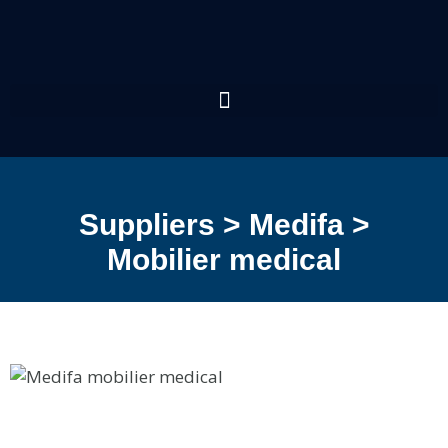
Suppliers > Medifa >
Mobilier medical