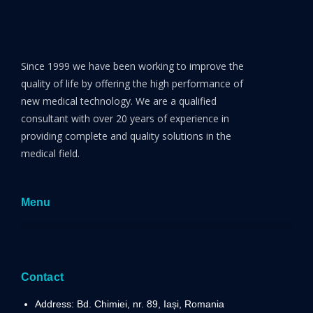
Since 1999 we have been working to improve the
quality of life by offering the high performance of
new medical technology. We are a qualified
consultant with over 20 years of experience in
providing complete and quality solutions in the
medical field.
Menu
Contact
Address: Bd. Chimiei, nr. 89, Iași, Romania