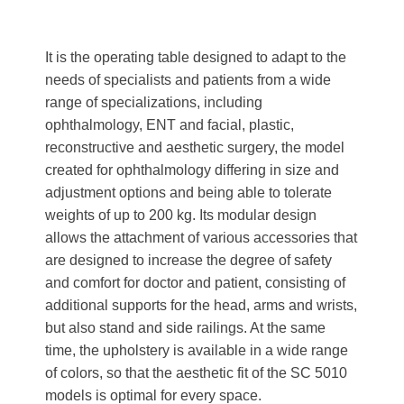
It is the operating table designed to adapt to the
needs of specialists and patients from a wide
range of specializations, including
ophthalmology, ENT and facial, plastic,
reconstructive and aesthetic surgery, the model
created for ophthalmology differing in size and
adjustment options and being able to tolerate
weights of up to 200 kg. Its modular design
allows the attachment of various accessories that
are designed to increase the degree of safety
and comfort for doctor and patient, consisting of
additional supports for the head, arms and wrists,
but also stand and side railings. At the same
time, the upholstery is available in a wide range
of colors, so that the aesthetic fit of the SC 5010
models is optimal for every space.