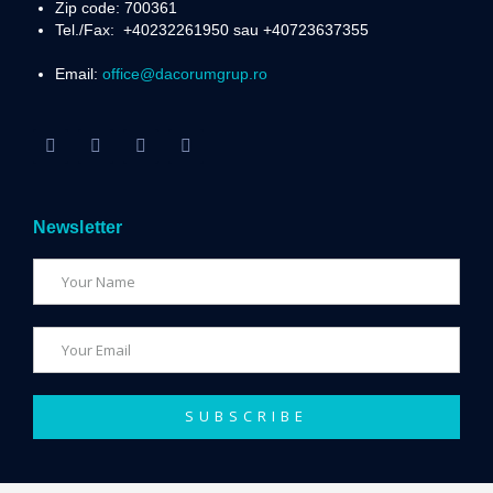
Zip code: 700361
Tel./Fax:
+40232261950 sau +40723637355
Email:
office@dacorumgrup.ro
Newsletter
SUBSCRIBE