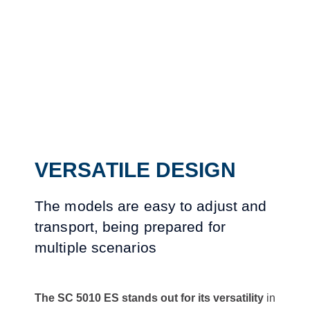
VERSATILE DESIGN
The models are easy to adjust and
transport, being prepared for
multiple scenarios
The SC 5010 ES stands out for its versatility
in