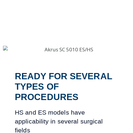
READY FOR SEVERAL
TYPES OF
PROCEDURES
HS and ES models have
applicability in several surgical
fields