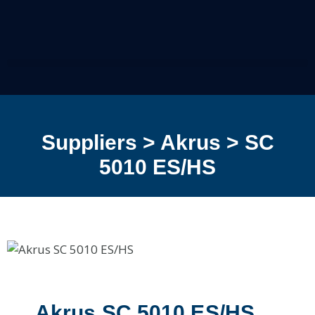
Suppliers > Akrus > SC
5010 ES/HS
Akrus SC 5010 ES/HS