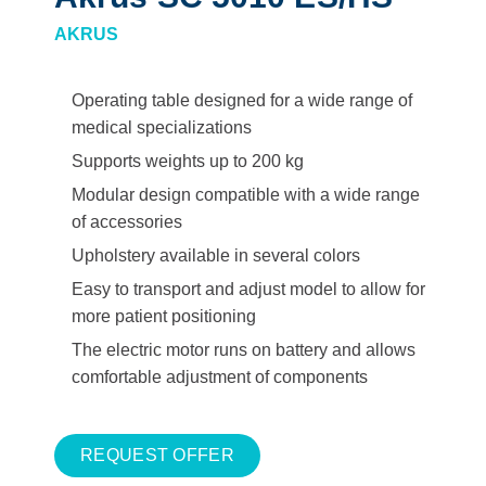
AKRUS
Operating table designed for a wide range of
medical specializations
Supports weights up to 200 kg
Modular design compatible with a wide range
of accessories
Upholstery available in several colors
Easy to transport and adjust model to allow for
more patient positioning
The electric motor runs on battery and allows
comfortable adjustment of components
REQUEST OFFER