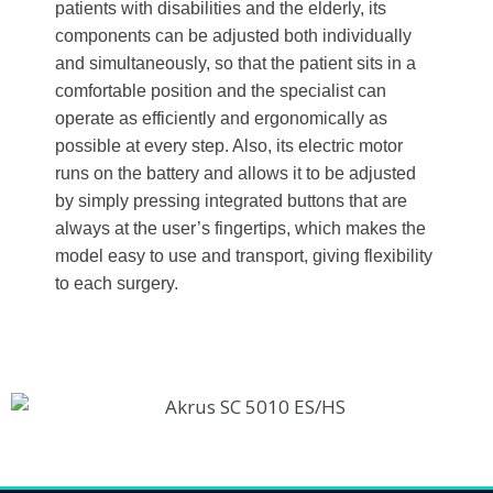
patients with disabilities and the elderly, its
components can be adjusted both individually
and simultaneously, so that the patient sits in a
comfortable position and the specialist can
operate as efficiently and ergonomically as
possible at every step. Also, its electric motor
runs on the battery and allows it to be adjusted
by simply pressing integrated buttons that are
always at the user’s fingertips, which makes the
model easy to use and transport, giving flexibility
to each surgery.